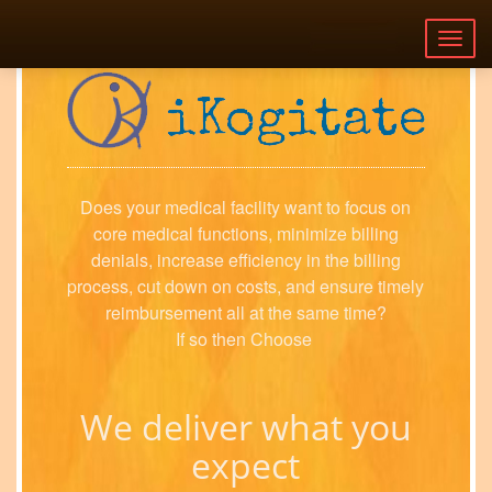
Togg
navig
Does your medical facility want to focus on
core medical functions, minimize billing
denials, increase efficiency in the billing
process, cut down on costs, and ensure timely
reimbursement all at the same time?
If so then Choose
We deliver what you
expect