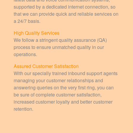
supported by a dedicated internet connection, so
that we can provide quick and reliable services on
a 24/7 basis.
High Quality Services
We follow a stringent quality assurance (QA)
process to ensure unmatched quality in our
operations.
Assured Customer Satisfaction
With our specially trained inbound support agents
managing your customer relationships and
answering queries on the very first ring, you can
be sure of complete customer satisfaction,
increased customer loyalty and better customer
retention.