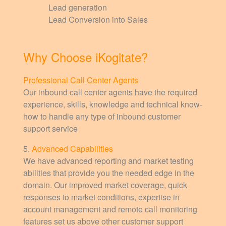
Lead generation
Lead Conversion into Sales
Why Choose iKogitate?
Professional Call Center Agents
Our inbound call center agents have the required
experience, skills, knowledge and technical know-
how to handle any type of inbound customer
support service
5.
Advanced Capabilities
We have advanced reporting and market testing
abilities that provide you the needed edge in the
domain. Our improved market coverage, quick
responses to market conditions, expertise in
account management and remote call monitoring
features set us above other customer support