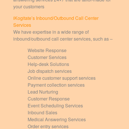
your customers
iKogitate’s Inbound/Outbound Call Center
Services
We have expertise in a wide range of
inbound/outbound call center services, such as –
Website Response
Customer Services
Help-desk Solutions
Job dispatch services
Online customer support services
Payment collection services
Lead Nurturing
Customer Response
Event Scheduling Services
Inbound Sales
Medical Answering Services
Order entry services