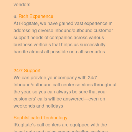
vendors.
6.
Rich Experience
At iKogitate, we have gained vast experience in
addressing diverse inbound/outbound customer
support needs of companies across various
business verticals that helps us successfully
handle almost all possible on-call scenarios.
24/7 Support
We can provide your company with 24/7
inbound/outbound call center services throughout
the year, so you can always be sure that your
customers’ calls will be answered—even on
weekends and holidays
Sophisticated Technology
iKogitate’s call centers are equipped with the
latest data and voice communication systems,