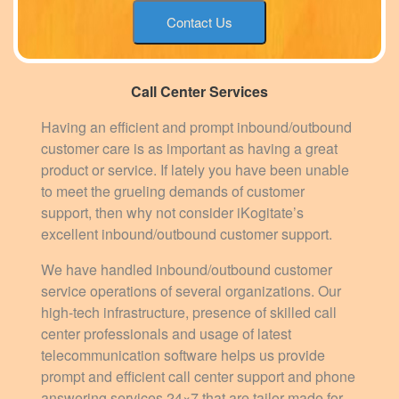
Contact Us
Call Center Services
Having an efficient and prompt inbound/outbound
customer care is as important as having a great
product or service. If lately you have been unable
to meet the grueling demands of customer
support, then why not consider iKogitate’s
excellent inbound/outbound customer support.
We have handled inbound/outbound customer
service operations of several organizations. Our
high-tech infrastructure, presence of skilled call
center professionals and usage of latest
telecommunication software helps us provide
prompt and efficient call center support and phone
answering services 24×7 that are tailor-made for